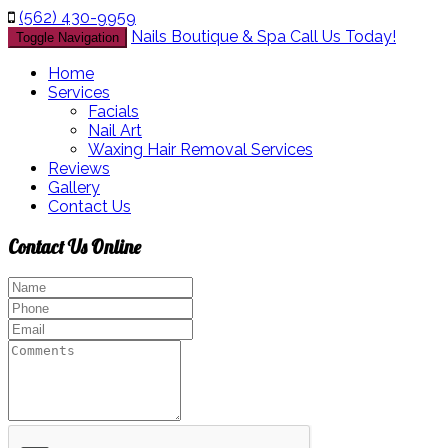
(562) 430-9959
Nails Boutique & Spa
Call Us Today!
Toggle Navigation
Home
Services
Facials
Nail Art
Waxing Hair Removal Services
Reviews
Gallery
Contact Us
Contact Us
Online