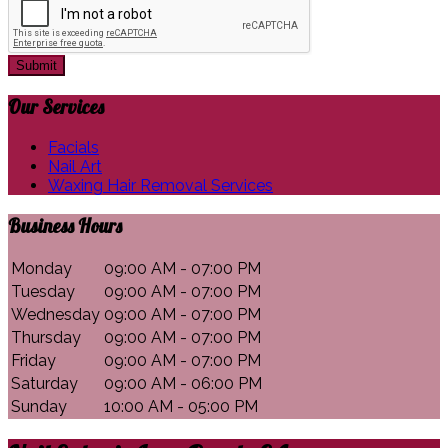
Submit
Our
Services
Facials
Nail Art
Waxing Hair Removal Services
Business
Hours
Monday
09:00 AM - 07:00 PM
Tuesday
09:00 AM - 07:00 PM
Wednesday
09:00 AM - 07:00 PM
Thursday
09:00 AM - 07:00 PM
Friday
09:00 AM - 07:00 PM
Saturday
09:00 AM - 06:00 PM
Sunday
10:00 AM - 05:00 PM