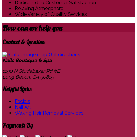
Dedicated to Customer Satisfaction
Relaxing Atmosphere
Wide Variety of Quality Services
How can we
help you
Contact & Location
Get directions
Nails Boutique & Spa
1190 N Studebaker Rd #E
Long Beach, CA
90815
Helpful Links
Facials
Nail Art
Waxing Hair Removal Services
Payments By