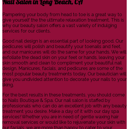
Nail Salon in Long Beach, CA
Pampering your body from head to toe is a great way to
give yourself the the ultimate relaxation treatment. This is
why our beauty salon offers a vast variety of indulging
services for our clients.
Good nail design is an essential part of looking good. Our
pedicures will polish and beautify your toenails and feet,
and our manicures will do the same for your hands. We will
exfoliate the dead skin on your feet or hands, leaving your
skin smooth and clean to compliment your beautiful nail
design. Manicures, facials, and pedicures are some of the
most popular beauty treatments today. Our beautician will
give you undivided attention to decorate your nails to your
liking.
For the best results in these treatments, you should come
to Nails Boutique & Spa. Our nail salon is staffed by
professionals who can do an excellent job with any beauty
treatment you desire. Make a day of it with our day spa
services! Whether you are in need of gentle waxing hair
removal services or would like to rejuvenate your skin with
our facials, we are more than happy to cater to your