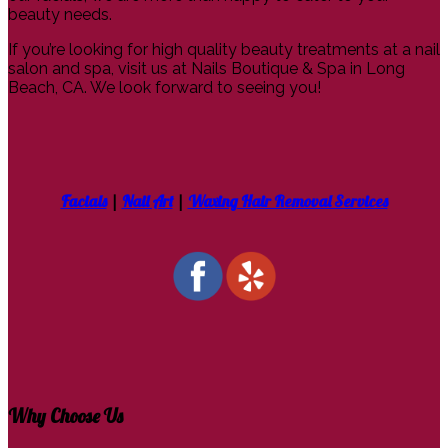
beauty needs.
If you’re looking for high quality beauty treatments at a nail
salon and spa, visit us at Nails Boutique & Spa in Long
Beach, CA. We look forward to seeing you!
Facials
|
Nail Art
|
Waxing Hair Removal Services
Why Choose Us